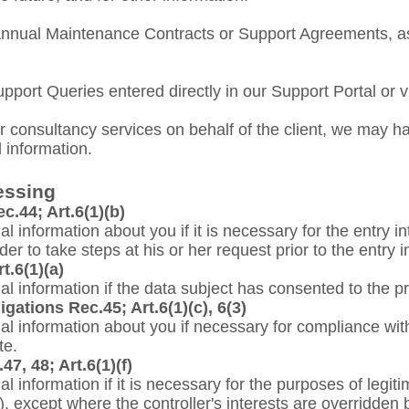
nnual Maintenance Contracts or Support Agreements, as w
upport Queries entered directly
in
our Support Portal or v
r consultancy services on behalf of the client, we may h
 information.
essing
c.44; Art.6(1)(b)
nal information about you if it is necessary for the entry i
der to take steps at his or her request prior to the entry i
t.6(1)(a)
nal information if the data subject has consented to the p
gations Rec.45; Art.6(1)(c), 6(3)
onal information about you if necessary for compliance wit
te.
47, 48; Art.6(1)(f)
nal information if it is necessary for the purposes of legi
ty), except where the controller's interests are overridden