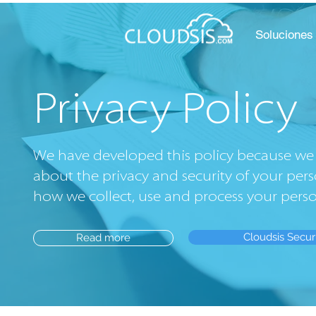
Soluciones
Privacy Policy
We have developed this policy because we 
about the privacy and security of your pers
how we collect, use and process your pers
Cloudsis Secur
Read more