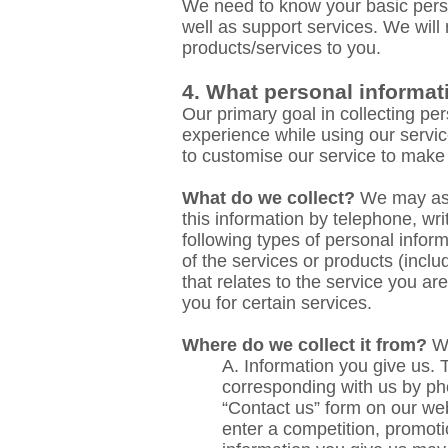
We need to know your basic perso
well as support services. We will
products/services to you.
4. What personal informat
Our primary goal in collecting pe
experience while using our servic
to customise our service to make
What do we collect?
We may ask 
this information by telephone, wr
following types of personal info
of the services or products (inc
that relates to the service you a
you for certain services.
Where do we collect it from?
We
A. Information
you give us. T
corresponding with us by ph
“Contact us” form on our web
enter a competition, promoti