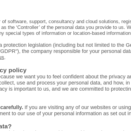
 of software, support, consultancy and cloud solutions, reg
s the ‘Controller’ of the personal data you provide to us. W
y special types of information or location-based
information
 protection legislation (including but not limited to the
"GDPR"), the company responsible for your personal dat
us
.
cy policy
cause we want you to feel confident about the privacy an
collect, use and process your personal data, and how, in
ivacy is important to us, and we are committed to protect
carefully.
If you are visiting any of our websites or usin
ent to our use of your personal information as set out in 
ata?