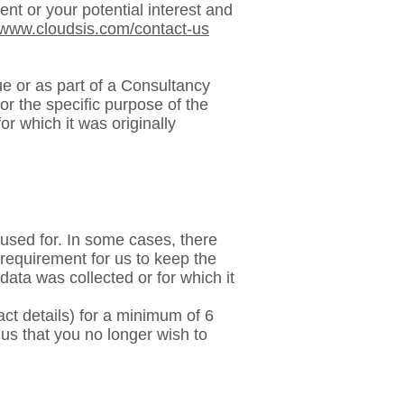
nt or your potential interest and
//www.cloudsis.com/contact-us
e or as part of a Consultancy
or the specific purpose of the
or which it was originally
 used for. In some cases, there
 requirement for us to keep the
 data was collected or for which it
ct details) for a minimum of 6
 us that you no longer wish to