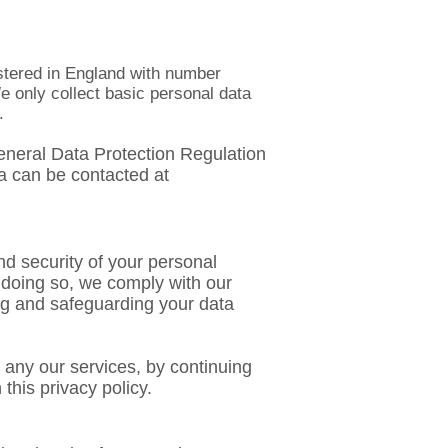
istered in England with number
e only collect basic personal data
.
 General Data Protection Regulation
a can be contacted at
d security of your personal
 doing so, we comply with our
ing and safeguarding your data
g any our services, by continuing
this privacy policy.