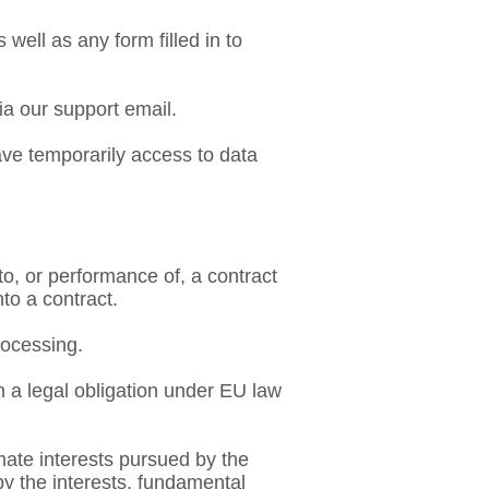
ell as any form filled in to
ia our support email.
ave temporarily access to data
nto, or performance of, a contract
nto a contract.
rocessing.
h a legal obligation under EU law
timate interests pursued by the
 by the interests, fundamental