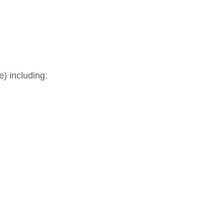
) including: