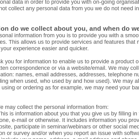
nal data in order to provide you with on-going organisa
 not collect any personal data from you we do not need i
ion do we collect about you, and when do we 
rsonal information from you is to provide you with a smoot
es. This allows us to provide services and features that
 your experience easier and quicker.
you for information to enable us to provide a product or
itten correspondence or via a website/email. We may coll
rmation: names, email addresses, addresses, telephone 
luding when used, who used by and how used). We may als
re using or ordering as for example, we may need your ban
 may collect the personal information from:
his is information about you that you give us by filling i
one, e-mail or otherwise. It includes information you pr
site, participate in seminar/webinars or other social med
on or survey and/or when you report an issue with softw