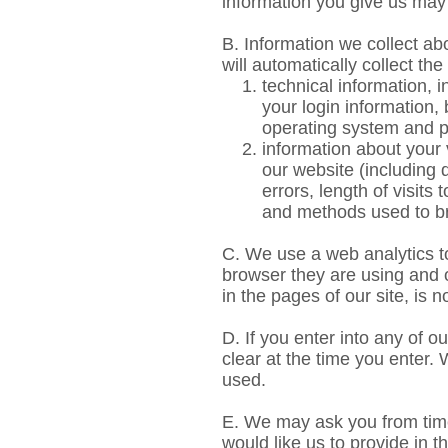
information you give us ma
B. Information we collect ab
will automatically collect the
technical information, 
your login information,
operating system and p
information about your 
our website (including
errors, length of visits
and methods used to b
C. We use a web analytics to
browser they are using and o
in the pages of our site, is n
D. If you enter into any of 
clear at the time you enter.
used.
E. We may ask you from time
would like us to provide in t