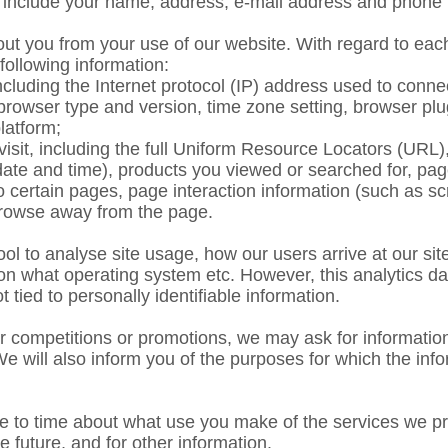
y include your name, address, e-mail address and pho
out you from your use of our website. With regard to each
 following information:
including the Internet protocol (IP) address used to conne
 browser type and version, time zone setting, browser plu
latform;
visit, including the full Uniform Resource Locators (URL)
 date and time), products you viewed or searched for, p
 to certain pages, page interaction information (such as s
rowse away from the page.
ol to analyse site usage, how our users arrive at our sit
n what operating system etc. However, this analytics dat
ot tied to personally identifiable information.
our competitions or promotions, we may ask for informati
 We will also inform you of the purposes for which the in
 to time about what use you make of the services we pr
he future, and for other information.