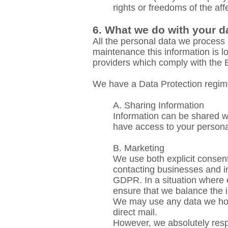
rights or freedoms of the aff
6. What we do with your d
All the personal data we process 
maintenance
this information is 
providers which comply with th
We have a Data Protection regime
A. Sharing Information
Information can be shared wit
have access to your persona
B. Marketing
We use both explicit consent 
contacting businesses and in
GDPR. In a situation where e
ensure that we balance the in
We may use any data we hold 
direct mail.
However, we absolutely respe