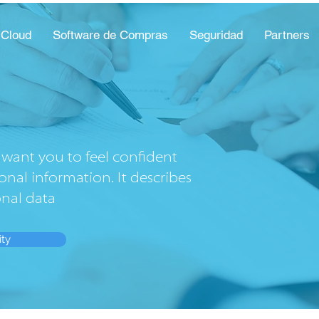
 Cloud
Software de Compras
Seguridad
Partners
want you to feel confident
onal information. It describes
onal data
ity