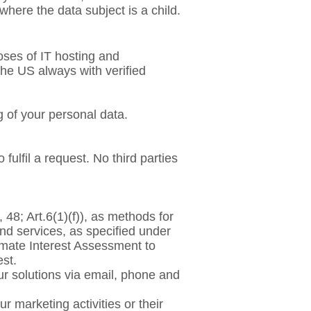
where the data subject is a child.
oses of IT hosting and
the US always with verified
 of your personal data.
fulfil a request. No third parties
 48; Art.6(1)(f)), as methods for
nd services, as specified under
timate Interest Assessment to
est.
ur solutions via email, phone and
 marketing activities or their