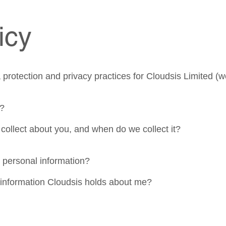
icy
protection and privacy practices for Cloudsis Limited (we
y?
collect about you, and when do we collect it?
 personal information?
 information Cloudsis holds about me?