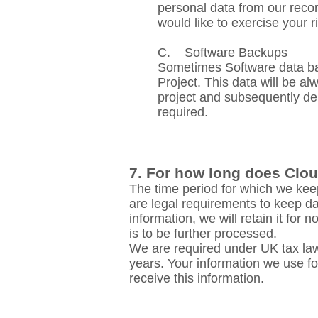
personal data from our recor
would like to exercise your r
C. Software Backups
Sometimes Software data bac
Project. This data will be a
project and subsequently dele
required.
7. For how long does Clou
The time period for which we keep
are legal requirements to keep da
information, we will retain it for
is to be further processed.
We are required under UK tax law
years. Your information we use for
receive this information.