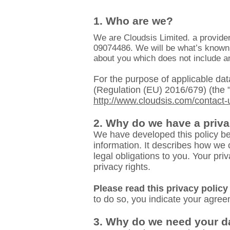
1. Who are we?
We are Cloudsis Limited. a provider
09074486. We will be what’s known a
about you which does not include an
For the purpose of applicable data
(Regulation (EU) 2016/679) (the 
http://www.cloudsis.com/contact-
2. Why do we have a priva
We have developed this policy be
information. It describes how we 
legal obligations to you. Your pr
privacy rights.
Please read this privacy policy 
to do so, you indicate your agreem
3. Why do we need your d