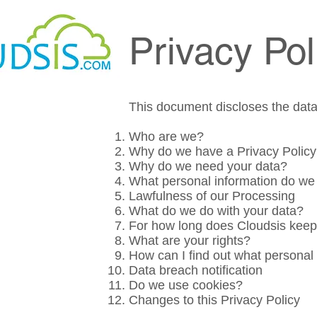
Privacy Pol
This document discloses the data 
Who are we?
Why do we have a Privacy Polic
Why do we need your data?
What personal information do we 
Lawfulness of our Processing
What
do we do
with your data?
For how long does Cloudsis keep
What are your rights?
How can I find out what personal
Data breach notification
Do we use cookies?
Changes to this Privacy Policy