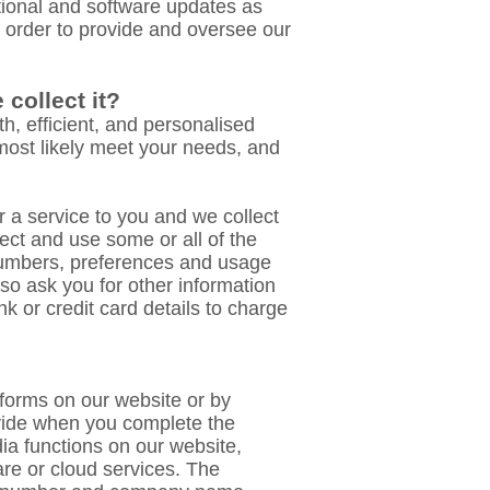
tional and software updates as
n order to provide and oversee our
collect it?
h, efficient, and personalised
 most likely meet your needs, and
 a service to you and we collect
ect and use some or all of the
numbers, preferences and usage
o ask you for other information
k or credit card details to charge
n forms on our website or by
ovide when you complete the
ia functions on our website,
are or cloud services. The