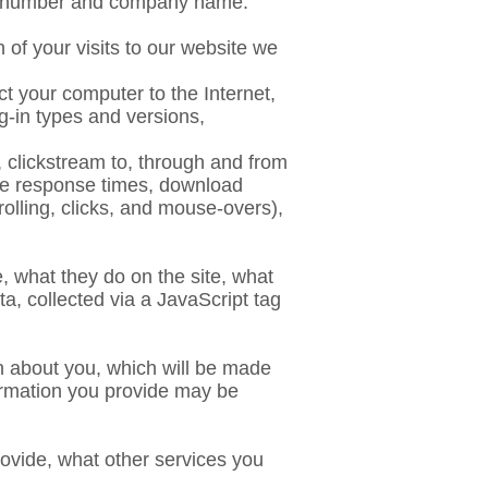
ne number and company name.
 of your visits to our website we
ct your computer to the Internet,
g-in types and versions,
, clickstream to, through and from
age response times, download
crolling, clicks, and mouse-overs),
e, what they do on the site, what
a, collected via a JavaScript tag
on about you, which will be made
formation you provide may be
ovide, what other services you