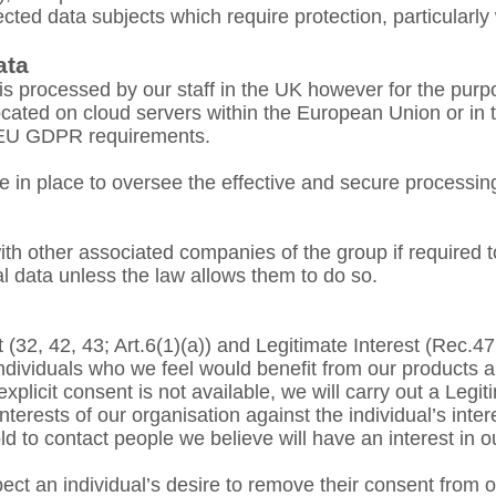
ected data subjects which require protection, particularly 
ata
is processed by our staff in the UK however for the purp
located on cloud servers within the European Union or in 
e EU GDPR requirements.
 in place to oversee the effective and secure processing
h other associated companies of the group if required to 
l data unless the law allows them to do so.
(32, 42, 43; Art.6(1)(a)) and Legitimate Interest (Rec.47,
dividuals who we feel would benefit from our products a
xplicit consent is not available, we will carry out a Legi
terests of our organisation against the individual’s inter
to contact people we believe will have an interest in o
ct an individual’s desire to remove their consent from our