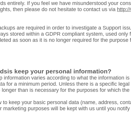
ds entirely. If you feel we have misunderstood your conse
ights, then please do not hesitate to contact us via
http:
kups are required in order to investigate a Support issu
lways stored within a GDPR compliant system, used only f
ted as soon as it is no longer required for the purpose f
dsis keep your personal information?
 information varies according to what the information is
ta for a minimum period. Unless there is a specific legal
 no longer than is necessary for the purposes for which the
 to keep your basic personal data (name, address, conta
 marketing purposes will be kept with us until you notify