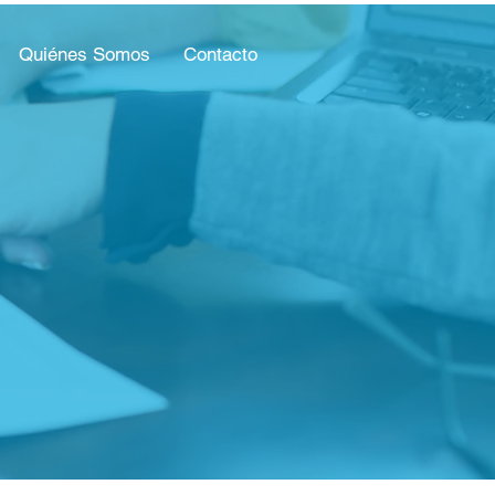
Quiénes Somos
Contacto