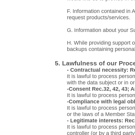
F. Information
contained in A
request products/services.
G. Information about your S
H. While providing support o
backups containing personal
5. Lawfulness of our Proc
- Contractual necessity: Re
It is lawful to process perso
with the data subject or in or
-Consent Rec.32, 42, 43; Ar
It is lawful to process perso
-Compliance with legal obli
It is lawful to process pers
or the laws of a Member Sta
- Legitimate interests: Rec.
It is lawful to process perso
controller (or by a third par