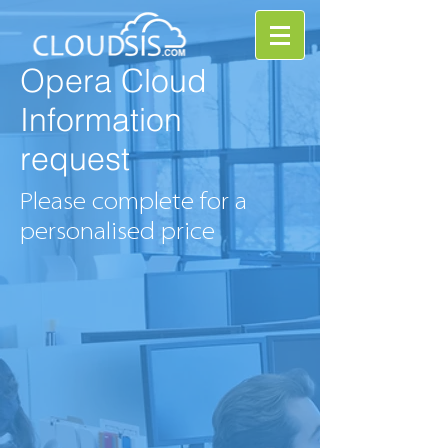
Opera Cloud
Information
request
Please complete for a
personalised price