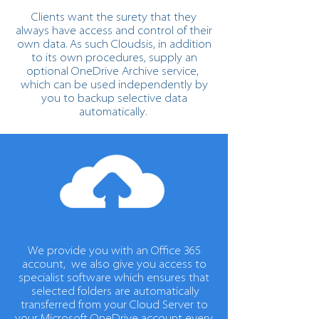
Clients want the surety that they
always have access and control of their
own data. As such Cloudsis, in addition
to its own procedures, supply an
optional OneDrive Archive service,
which can be used independently by
you to backup selective data
automatically.
We provide you with an Office 365
account, we also give you access to
specialist software which ensures that
selected folders are automatically
transferred from your Cloud Server to