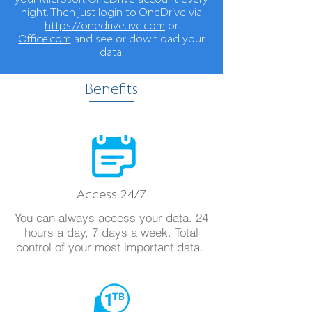
your Microsoft OneDrive account every
night. Then just login to OneDrive via
https://onedrive.live.com
or
Office.com
and see or download your
data.
Benefits
Access 24/7
You can always access your data. 24
hours a day, 7 days a week. Total
control of your most important data.