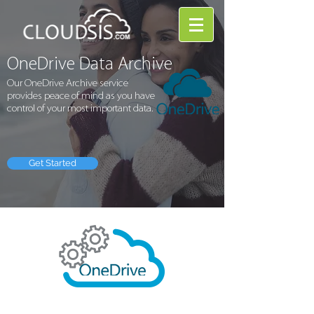
OneDrive Data Archive
Our OneDrive Archive service
provides peace of mind as you have
control of your most important data.
Get Started