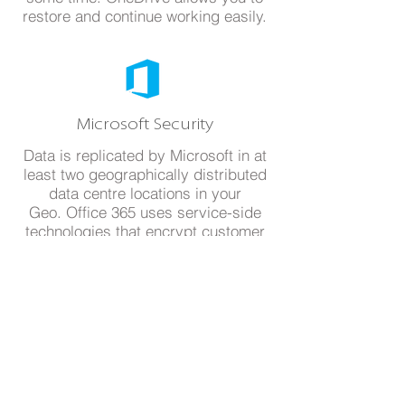
restore and continue working easily.
Microsoft Security
Data is replicated by Microsoft in at
least two geographically distributed
data centre locations in your
Geo. Office 365 uses service-side
technologies that encrypt customer
data at rest and in transit.
Ready to try?
Experience the freedom to
access data from any location at
any time. Request a Free Trial and