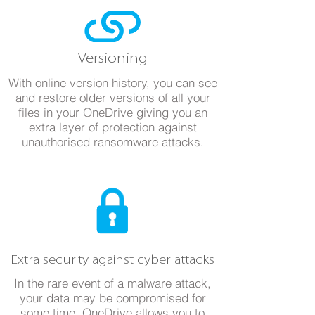
Versioning
With online version history, you can see
and restore older versions of all your
files in your OneDrive giving you an
extra layer of protection against
unauthorised ransomware attacks.
Extra security against cyber attacks
In the rare event of a malware attack,
your data may be compromised for
some time. OneDrive allows you to