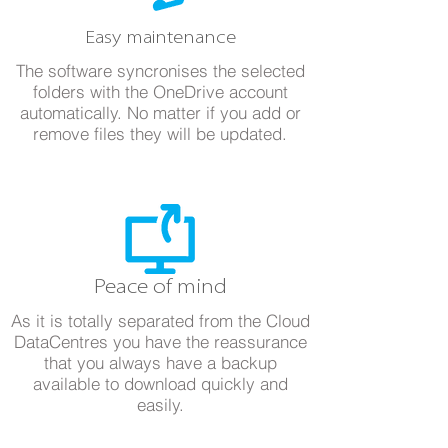
Easy maintenance
The software syncronises the selected
folders with the OneDrive account
automatically. No matter if you add or
remove files they will be updated.
Peace of mind
As it is totally separated from the Cloud
DataCentres you have the reassurance
that you always have a backup
available to download quickly and
easily.