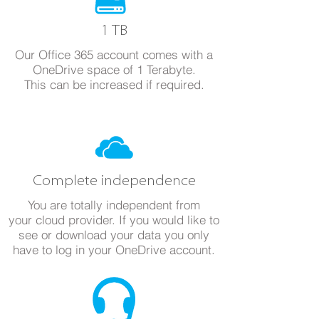
1 TB
Our Office 365 account comes with a
OneDrive space of 1 Terabyte.
This can be increased if required.
Complete independence
You are totally independent from
your cloud provider. If you would like to
see or download your data you only
have to log in your OneDrive account.